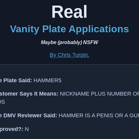
Real
Vanity Plate Applications
Maybe (probably) NSFW
By Chris Turpin.
 Plate Said:
HAMMER5
stomer Says It Means:
NICKNAME PLUS NUMBER O
DS
e DMV Reviewer Said:
HAMMER IS A PENIS OR A GU
proved?:
N