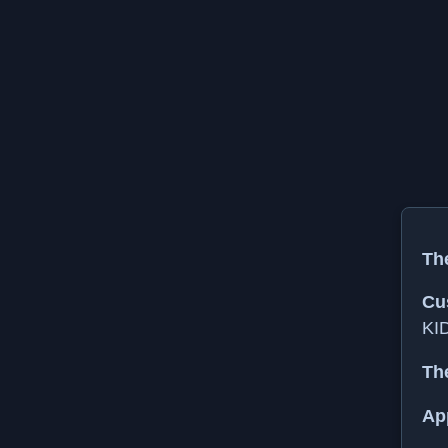
The
Cu
KI
Th
Ap