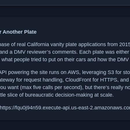
r Another Plate
base of real California vanity plate applications from 20
 and a DMV reviewer’s comments. Each plate was either 
o what people tried to put on their cars and how the DMV
PI powering the site runs on AWS, leveraging S3 for st
ateway for request handling, CloudFront for HTTPS, and W
 you want (max five calls per second), but there’s really n
ttle slice of bureaucratic decision-making at scale.
tps://fqu0j94n59.execute-api.us-east-2.amazonaws.c