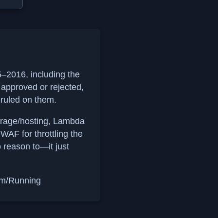
15–2016, including the
approved or rejected,
 ruled on them.
orage/hosting, Lambda
AF for throttling the
o reason to—it just
om/Running