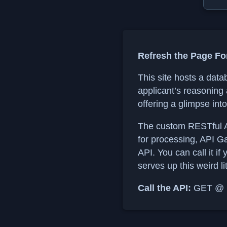
Refresh the Page Fo
This site hosts a data
applicant’s reasoning
offering a glimpse int
The custom RESTful A
for processing, API G
API. You can call it if
serves up this weird li
Call the API:
GET @ ht